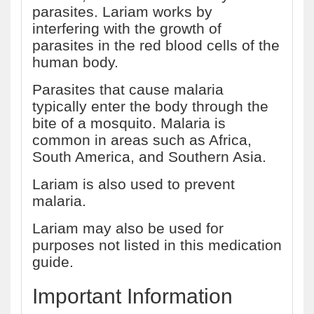
parasites. Lariam works by
interfering with the growth of
parasites in the red blood cells of the
human body.
Parasites that cause malaria
typically enter the body through the
bite of a mosquito. Malaria is
common in areas such as Africa,
South America, and Southern Asia.
Lariam is also used to prevent
malaria.
Lariam may also be used for
purposes not listed in this medication
guide.
Important Information