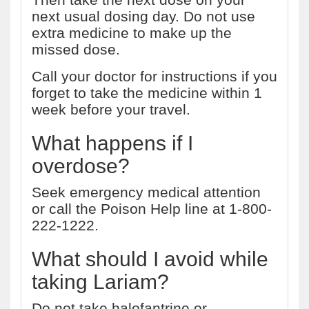
next usual dosing day. Do not use
extra medicine to make up the
missed dose.
Call your doctor for instructions if you
forget to take the medicine within 1
week before your travel.
What happens if I
overdose?
Seek emergency medical attention
or call the Poison Help line at 1-800-
222-1222.
What should I avoid while
taking Lariam?
Do not take halofantrine or