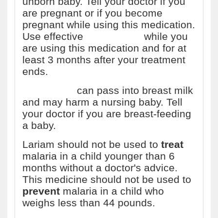
unborn baby. Tell your doctor if you
are pregnant or if you become
pregnant while using this medication.
Use effective
birth control
while you
are using this medication and for at
least 3 months after your treatment
ends.
Mefloquine
can pass into breast milk
and may harm a nursing baby. Tell
your doctor if you are breast-feeding
a baby.
Lariam should not be used to
treat
malaria in a child younger than 6
months without a doctor's advice.
This medicine should not be used to
prevent
malaria in a child who
weighs less than 44 pounds.