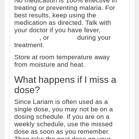
No medication is 100% effective in
treating or preventing malaria. For
best results, keep using the
medication as directed. Talk with
your doctor if you have fever,
vomiting
, or
diarrhea
during your
treatment.
Store at room temperature away
from moisture and heat.
What happens if I miss a
dose?
Since Lariam is often used as a
single dose, you may not be on a
dosing schedule. If you are on a
weekly schedule, use the missed
dose as soon as you remember.
Then take the next dose on your