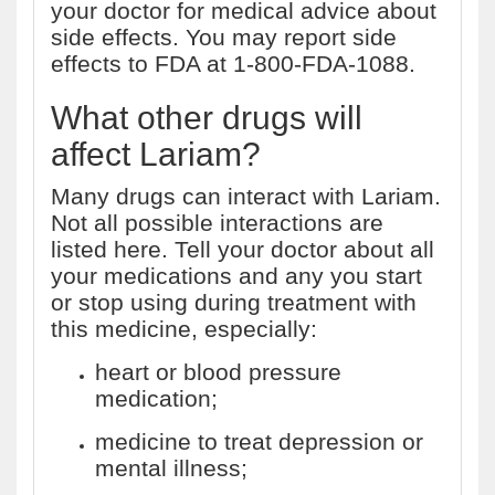
your doctor for medical advice about
side effects. You may report side
effects to FDA at 1-800-FDA-1088.
What other drugs will
affect Lariam?
Many drugs can interact with Lariam.
Not all possible interactions are
listed here. Tell your doctor about all
your medications and any you start
or stop using during treatment with
this medicine, especially:
heart or blood pressure
medication;
medicine to treat depression or
mental illness;