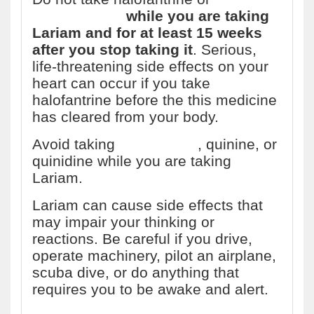
ketoconazole
while you are taking
Lariam and for at least 15 weeks
after you stop taking it
. Serious,
life-threatening side effects on your
heart can occur if you take
halofantrine before the this medicine
has cleared from your body.
Avoid taking
chloroquine
, quinine, or
quinidine while you are taking
Lariam.
Lariam can cause side effects that
may impair your thinking or
reactions. Be careful if you drive,
operate machinery, pilot an airplane,
scuba dive, or do anything that
requires you to be awake and alert.