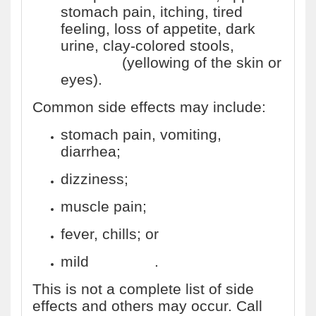
stomach pain, itching, tired
feeling, loss of appetite, dark
urine, clay-colored stools,
jaundice
(yellowing of the skin or
eyes).
Common side effects may include:
stomach pain, vomiting,
diarrhea;
dizziness;
muscle pain;
fever, chills; or
mild
skin rash
.
This is not a complete list of side
effects and others may occur. Call