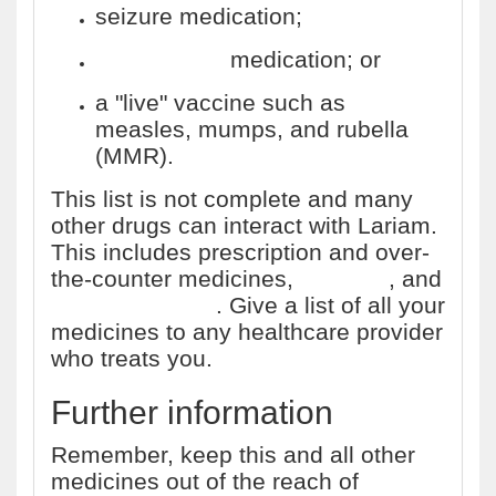
seizure medication;
tuberculosis
medication; or
a "live" vaccine such as
measles, mumps, and rubella
(MMR).
This list is not complete and many
other drugs can interact with Lariam.
This includes prescription and over-
the-counter medicines,
vitamins
, and
herbal products
. Give a list of all your
medicines to any healthcare provider
who treats you.
Further information
Remember, keep this and all other
medicines out of the reach of