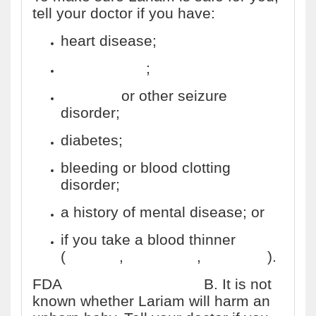
tell your doctor if you have:
heart disease;
liver disease
;
epilepsy
or other seizure
disorder;
diabetes;
bleeding or blood clotting
disorder;
a history of mental disease; or
if you take a blood thinner
(
warfarin
,
Coumadin
,
Jantoven
).
FDA
pregnancy category
B. It is not
known whether Lariam will harm an