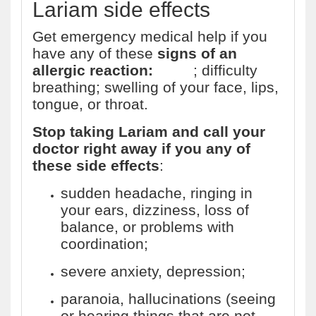
Lariam side effects
Get emergency medical help if you
have any of these
signs of an
allergic reaction:
hives
; difficulty
breathing; swelling of your face, lips,
tongue, or throat.
Stop taking Lariam and call your
doctor right away if you any of
these side effects
:
sudden headache, ringing in
your ears, dizziness, loss of
balance, or problems with
coordination;
severe anxiety, depression;
paranoia, hallucinations (seeing
or hearing things that are not