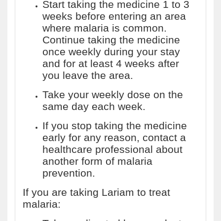
Start taking the medicine 1 to 3
weeks before entering an area
where malaria is common.
Continue taking the medicine
once weekly during your stay
and for at least 4 weeks after
you leave the area.
Take your weekly dose on the
same day each week.
If you stop taking the medicine
early for any reason, contact a
healthcare professional about
another form of malaria
prevention.
If you are taking Lariam to treat
malaria: