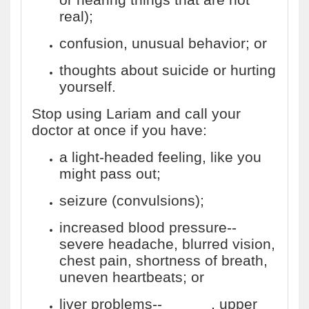
real);
confusion, unusual behavior; or
thoughts about suicide or hurting
yourself.
Stop using Lariam and call your
doctor at once if you have:
a light-headed feeling, like you
might pass out;
seizure (convulsions);
increased blood pressure--
severe headache, blurred vision,
chest pain, shortness of breath,
uneven heartbeats; or
liver problems--
nausea
, upper