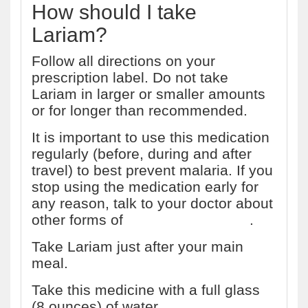
How should I take
Lariam?
Follow all directions on your
prescription label. Do not take
Lariam in larger or smaller amounts
or for longer than recommended.
It is important to use this medication
regularly (before, during and after
travel) to best prevent malaria. If you
stop using the medication early for
any reason, talk to your doctor about
other forms of
malaria prevention
.
Take Lariam just after your main
meal.
Take this medicine with a full glass
(8 ounces) of water.