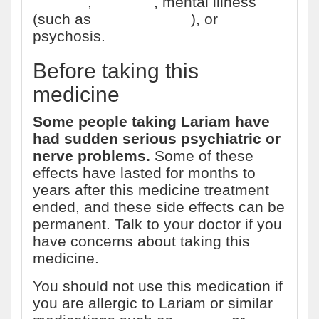
disorder
,
seizures
, mental illness
(such as
schizophrenia
), or
psychosis.
Before taking this
medicine
Some people taking Lariam have
had sudden serious psychiatric or
nerve problems.
Some of these
effects have lasted for months to
years after this medicine treatment
ended, and these side effects can be
permanent. Talk to your doctor if you
have concerns about taking this
medicine.
You should not use this medication if
you are allergic to Lariam or similar