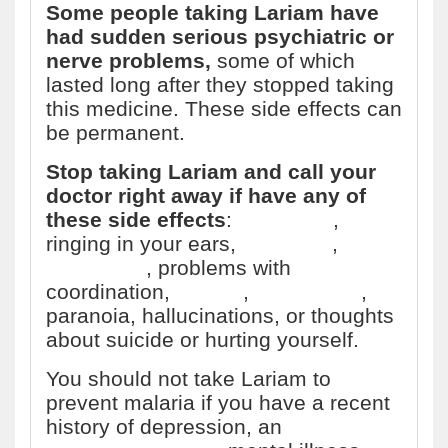
Some people taking Lariam have
had sudden serious psychiatric or
nerve problems,
some of which
lasted long after they stopped taking
this medicine. These side effects can
be permanent.
Stop taking Lariam and call your
doctor right away if have any of
these side effects
:
headache
,
ringing in your ears,
dizziness
,
loss
of balance
, problems with
coordination,
anxiety
,
depression
,
paranoia, hallucinations, or thoughts
about suicide or hurting yourself.
You should not take Lariam to
prevent malaria if you have a recent
history of depression, an
anxiety