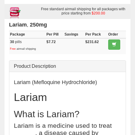
Free standard airmail shipping for all packages with
price starting from
$200.00
Lariam
,
250mg
Package
Per Pill
Savings
Per Pack
Order
30
pills
$7.72
$231.62
Free
airmail shipping
Product Description
Lariam (Mefloquine Hydrochloride)
Lariam
What is Lariam?
Lariam is a medicine used to treat
malaria
, a disease caused by