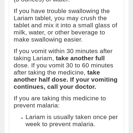
If you have trouble swallowing the
Lariam tablet, you may crush the
tablet and mix it into a small glass of
milk, water, or other beverage to
make swallowing easier.
If you vomit within 30 minutes after
taking Lariam,
take another full
dose. If you vomit 30 to 60 minutes
after taking the medicine,
take
another half dose. If your vomiting
continues, call your doctor.
If you are taking this medicine to
prevent malaria:
Lariam is usually taken once per
week to prevent malaria.