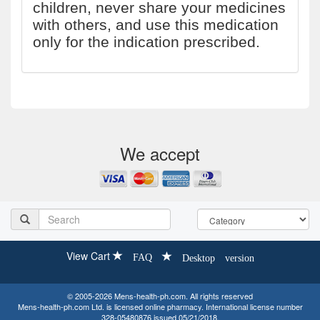
children, never share your medicines
with others, and use this medication
only for the indication prescribed.
We accept
View Cart
FAQ
Desktop version
© 2005-2026 Mens-health-ph.com. All rights reserved
Mens-health-ph.com Ltd. is licensed online pharmacy. International license number
328-05480876 issued 05/21/2018.