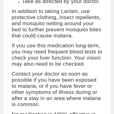
Take as directed by your doctor.
In addition to taking Lariam, use
protective clothing, insect repellents,
and mosquito netting around your
bed to further prevent mosquito bites
that could cause malaria.
If you use this medication long-term,
you may need frequent blood tests to
check your liver function. Your vision
may also need to be checked.
Contact your doctor as soon as
possible if you have been exposed
to malaria, or if you have fever or
other symptoms of illness during or
after a stay in an area where malaria
is common.