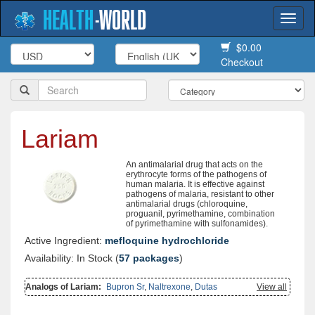
HEALTH
-
WORLD
Togg
navi
$0.00
Checkout
Lariam
An antimalarial drug that acts on the
erythrocyte forms of the pathogens of
human malaria. It is effective against
pathogens of malaria, resistant to other
antimalarial drugs (chloroquine,
proguanil, pyrimethamine, combination
of pyrimethamine with sulfonamides).
Active Ingredient:
mefloquine hydrochloride
Availability: In Stock (
57 packages
)
Analogs of Lariam:
Bupron Sr
,
Naltrexone
,
Dutas
View all