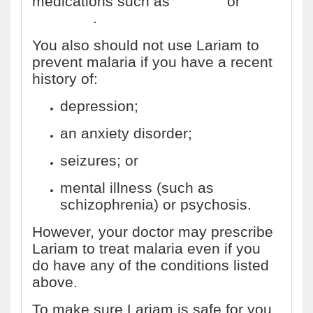
medications such as
quinine
or
quinidine
.
You also should not use Lariam to
prevent malaria if you have a recent
history of:
depression;
an anxiety disorder;
seizures; or
mental illness (such as
schizophrenia) or psychosis.
However, your doctor may prescribe
Lariam to treat malaria even if you
do have any of the conditions listed
above.
To make sure Lariam is safe for you,