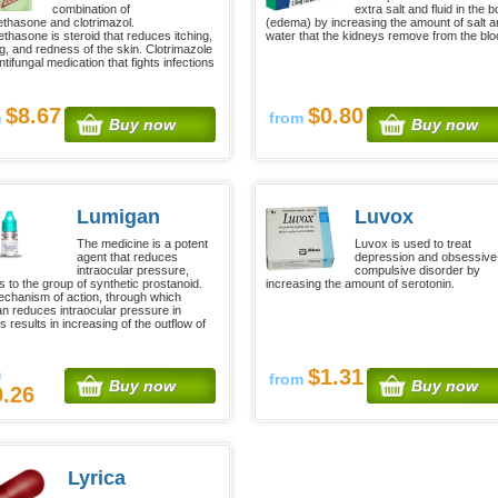
combination of
extra salt and fluid in the 
thasone and clotrimazol.
(edema) by increasing the amount of salt 
thasone is steroid that reduces itching,
water that the kidneys remove from the blo
ng, and redness of the skin. Clotrimazole
ntifungal medication that fights infections
$8.67
$0.80
m
from
Buy now
Buy now
Lumigan
Luvox
The medicine is a potent
Luvox is used to treat
agent that reduces
depression and obsessive
intraocular pressure,
compulsive disorder by
s to the group of synthetic prostanoid.
increasing the amount of serotonin.
chanism of action, through which
n reduces intraocular pressure in
 results in increasing of the outflow of
m
$1.31
from
Buy now
Buy now
0.26
Lyrica