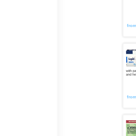
fro
with pa
and he
fro