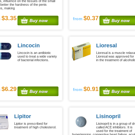
, influence on the tissues of the small
 better the hardness of the penis
s, making
$3.35
$0.37
m
from
Buy now
Buy now
Lincocin
Lioresal
Lincocin is an antibiotic
Lioresal is a muscle relaxa
used to treat a wide variety
Lioresal was approved for
of bacterial infections.
in the treatment of alcohol
$6.29
$0.91
m
from
Buy now
Buy now
Lipitor
Lisinopril
Lipitor is prescribed for
Lisinopril is in a group of 
treatment of high cholesterol.
called ACE inhibitors. It is
used for the treatment of
hypertension, congestive heart failure, acu