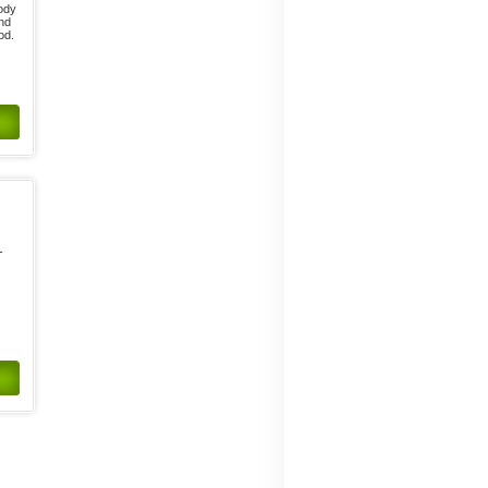
body
and
od.
-