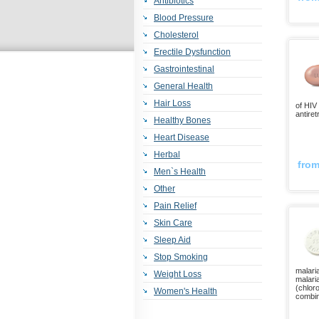
Antibiotics
Blood Pressure
Cholesterol
Erectile Dysfunction
Gastrointestinal
General Health
Hair Loss
of HIV 
antiret
Healthy Bones
Heart Disease
Herbal
fro
Men`s Health
Other
Pain Relief
Skin Care
Sleep Aid
Stop Smoking
malaria
Weight Loss
malaria
(chlor
Women's Health
combin