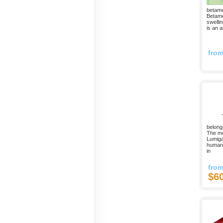
betame
Betame
swelli
is an a
fro
belong
The me
Lumiga
humans
in
fro
$6