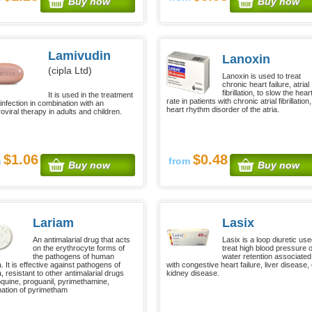
Buy now
Buy now
Lamivudin
Lanoxin
(cipla Ltd)
Lanoxin is used to treat
chronic heart failure, atrial
fibrillation, to slow the hear
It is used in the treatment
rate in patients with chronic atrial fibrillation,
infection in combination with an
heart rhythm disorder of the atria.
roviral therapy in adults and children.
$1.06
$0.48
m
from
Buy now
Buy now
Lariam
Lasix
An antimalarial drug that acts
Lasix is a loop diuretic use
on the erythrocyte forms of
treat high blood pressure 
the pathogens of human
water retention associated
. It is effective against pathogens of
with congestive heart failure, liver disease, 
, resistant to other antimalarial drugs
kidney disease.
oquine, proguanil, pyrimethamine,
ation of pyrimetham