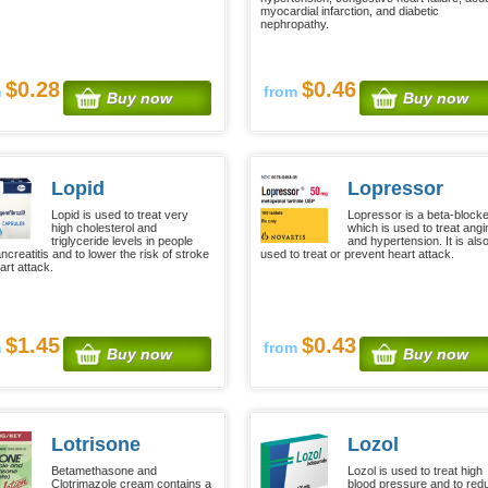
myocardial infarction, and diabetic
nephropathy.
$0.28
$0.46
m
from
Buy now
Buy now
Lopid
Lopressor
Lopid is used to treat very
Lopressor is a beta-block
high cholesterol and
which is used to treat angi
triglyceride levels in people
and hypertension. It is als
ncreatitis and to lower the risk of stroke
used to treat or prevent heart attack.
art attack.
$1.45
$0.43
m
from
Buy now
Buy now
Lotrisone
Lozol
Betamethasone and
Lozol is used to treat high
Clotrimazole cream contains a
blood pressure and to red