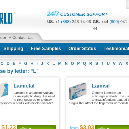
24/7
CUSTOMER SUPPORT
US:
+1
(888)
243-74-06
GB:
+44
(800)
041-
44
CA:
+1
(778)
200-7422
AU:
+61
(291)
586-
rder
Contact Us
Shipping
Free Samples
Order Status
Testimonia
C
D
E
F
G
H
I
J
K
L
M
N
O
P
Q
R
S
T
U
V
W
X
e by letter: "L"
Lamictal
Lamisil
Lamictal is an anticonvulsant
Generic Lamisil is an
or antiepileptic drug. It is used
antifungal antibiotic. It is u
to treat seizures or to delay
to treat infections caused 
pisodes in adults with bipolar disorder.
fungus that affect the fingernails or toenails
$1.23
$3.03
m
from