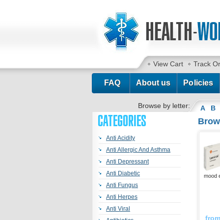
View Cart
Track O
FAQ
About us
Policies
Browse by letter:
A
B
CATEGORIES
Brows
Anti Acidity
Anti Allergic And Asthma
Anti Depressant
Anti Diabetic
mood e
Anti Fungus
Anti Herpes
Anti Viral
fro