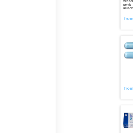
vessels
pelvis,
muscle
fro
fro