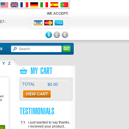
WE ACCEPT:
87-
524
ls
Y
Z
MY CART
TOTAL
$0.00
VIEW CART
sed
by
.
TESTIMONIALS
i just wanted to say thanks..
i recieved your product..