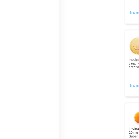
fro
medici
treatm
erecti
fro
Levitra
20 mg 
Super V