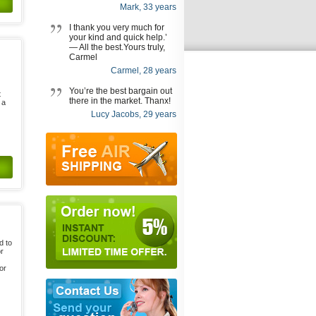
Mark, 33 years
I thank you very much for
your kind and quick help.’
— All the best.Yours truly,
Carmel
Carmel, 28 years
You’re the best bargain out
t
there in the market. Thanx!
 a
Lucy Jacobs, 29 years
d to
or
or