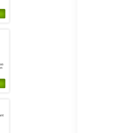
has
en
ant