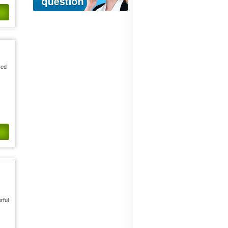
sed
rful