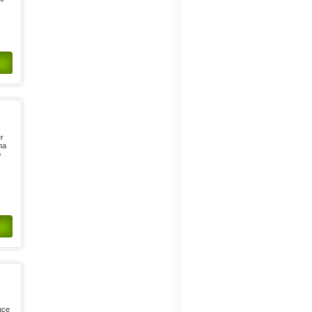
er
na
o
uce