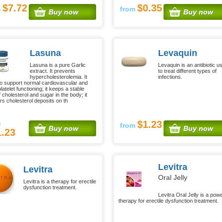
$7.72
$0.35
m
from
Buy now
Buy now
Lasuna
Levaquin
Lasuna is a pure Garlic
Levaquin is an antibiotic u
extract. It prevents
to treat different types of
hypercholesterolemia. It
infections.
to support normal cardiovascular and
latelet functioning; it keeps a stable
f cholesterol and sugar in the body; it
s cholesterol deposits on th
m
$1.23
from
Buy now
Buy now
1.23
Levitra
Levitra
Oral Jelly
Levitra is a therapy for erectile
dysfunction treatment.
Levitra Oral Jelly is a powe
therapy for erectile dysfunction treatment.