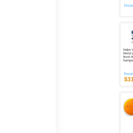
fro
helps 
blood p
level o
hamper
fro
$3