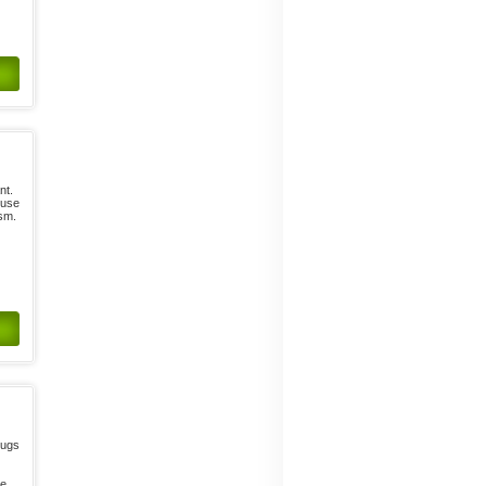
nt.
 use
ism.
drugs
te